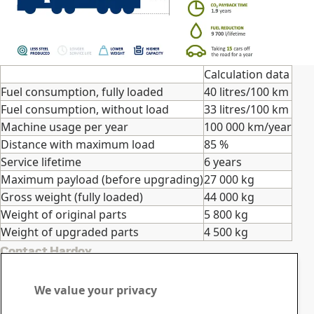
Calculation data
Fuel consumption, fully loaded
40 litres/100 km
Fuel consumption, without load
33 litres/100 km
Machine usage per year
100 000 km/year
Distance with maximum load
85 %
Service lifetime
6 years
Maximum payload (before upgrading)
27 000 kg
Gross weight (fully loaded)
44 000 kg
Weight of original parts
5 800 kg
Weight of upgraded parts
4 500 kg
Contact Hardox
Contact us with your
We value your privacy
questions or inquiries