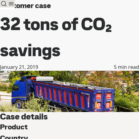
Customer case
32 tons of CO₂
savings
January 21, 2019
5
min read
Case details
Product
Country