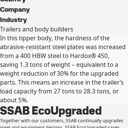
Company
Industry
Trailers and body builders
In this tipper body, the hardness of the
abrasive-resistant steel plates was increased
from a 400 HBW steel to Hardox® 450,
saving 1.3 tons of weight – equivalent to a
weight reduction of 30% for the upgraded
parts. This means an increase in the trailer’s
load capacity from 27 tons to 28.3 tons, or
about 5%.
SSAB EcoUpgraded
Together with our customers, SSAB continually upgrades
steel and equipment designs. SSAB EcoUpgraded saves