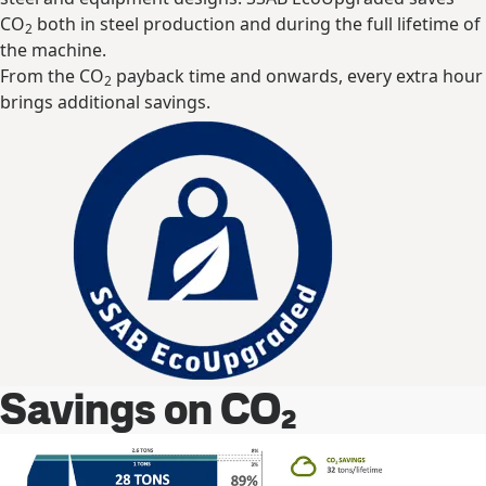
CO
both in steel production and during the full lifetime of
2
the machine.
From the CO
payback time and onwards, every extra hour
2
brings additional savings.
Savings on CO₂