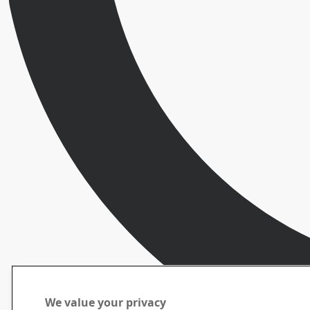
We value your privacy