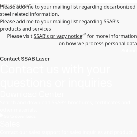
Enter a message
*
Please add me to your mailing list regarding decarbonized
steel related information.
Please add me to your mailing list regarding SSAB's
products and services
Please visit
SSAB's privacy notice
for more information
on how we process personal data
Submit
Contact SSAB Laser
Contact us with your
questions or inquiries
Download Center
Search and download SSAB’s brochures, certificates and
other materials.
Go to downloads
Sales
Contact our sales support for sales inquiries and product