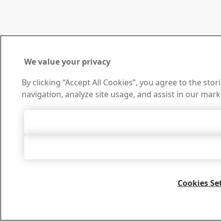
We value your privacy
By clicking “Accept All Cookies”, you agree to the sto
navigation, analyze site usage, and assist in our mark
Accept All 
Accept Only Neces
Cookies Se