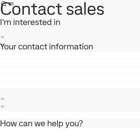
Contact sales
I'm interested in
Your contact information
How can we help you?