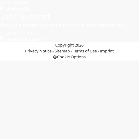
information
Contact sales
Tech Support
Get the answers you need from our experienced tech
support team
Contact tech support
Copyright 2026
Privacy Notice
-
Sitemap
-
Terms of Use
-
Imprint
Cookie Options