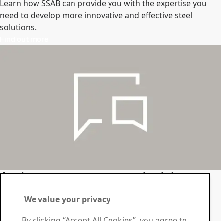
Learn how SSAB can provide you with the expertise you
need to develop more innovative and effective steel
solutions.
Find out more
Assistance, answers and advice.
Let’s talk
We value your privacy
Get in touch
By clicking “Accept All Cookies”, you agree to