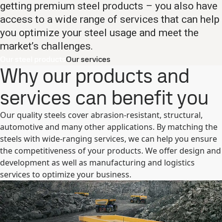
getting premium steel products – you also have
access to a wide range of services that can help
you optimize your steel usage and meet the
market’s challenges.
Our steel products
Our services
Why our products and
services can benefit you
Our quality steels cover abrasion-resistant, structural,
automotive and many other applications. By matching the
steels with wide-ranging services, we can help you ensure
the competitiveness of your products. We offer design and
development as well as manufacturing and logistics
services to optimize your business.