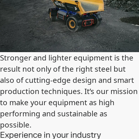
Stronger and lighter equipment is the
result not only of the right steel but
also of cutting-edge design and smart
production techniques. It’s our mission
to make your equipment as high
performing and sustainable as
possible.
Experience in your industry