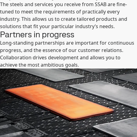
The steels and services you receive from SSAB are fine-
tuned to meet the requirements of practically every
industry. This allows us to create tailored products and
solutions that fit your particular industry’s needs.
Partners in progress
Long-standing partnerships are important for continuous
progress, and the essence of our customer relations.
Collaboration drives development and allows you to
achieve the most ambitious goals.