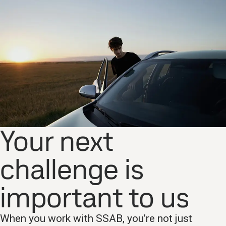
Your next
challenge is
important to us
When you work with SSAB, you’re not just