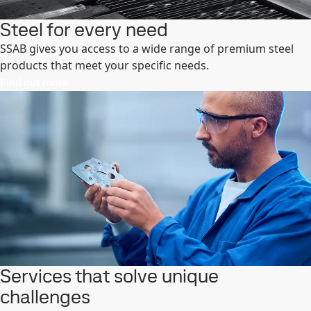
Steel for every need
SSAB gives you access to a wide range of premium steel
products that meet your specific needs.
Find out more
Services that solve unique
challenges