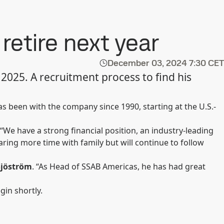
etire next year
December 03, 2024
7:30 CET
2025. A recruitment process to find his
been with the company since 1990, starting at the U.S.-
 “We have a strong financial position, an industry-leading
ring more time with family but will continue to follow
Sjöström
. “As Head of SSAB Americas, he has had great
gin shortly.