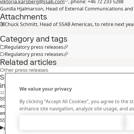
viktoria.karsberg@ssab.com
, phone: +46 72 233 5288
Gunilla Hjalmarson, Head of External Communications and
Attachments
Chuck Schmitt, Head of SSAB Americas, to retire next yea
Category and tags
Regulatory press releases
Regulatory press releases
Related articles
Other press releases
SSAB and partners launch closed loop steel r
in the U.S.
We value your privacy
22
Jun
Sustainability, SSAB Americas, Fossil free steel, SSAB Zero
SSAB Americas, The Greenbrier Companies and Alter Trading are p
By clicking “Accept All Cookies”, you agree to the s
economy project that demonstrates how recycled materials can
enhance site navigation, analyze site usage, and as
emissions steel and returned to the supply chain for new steel m
SSAB’s Iowa operations where SSAB’s near-zero emissions ste
Accept All Cookies
from recycled metals and fossil-free energy.
Read the full story