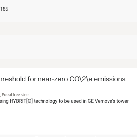
9185
hreshold for near-zero CO\2\e emissions
 Fossil free steel
ing HYBRIT[®] technology to be used in GE Vernova’s tower