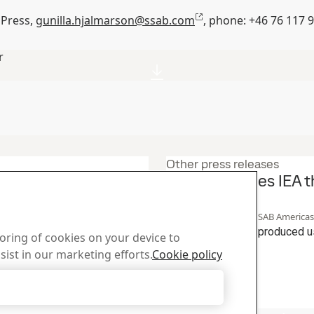
 Press,
gunilla.hjalmarson@ssab.com
, phone: +46 76
117 
r
Other press releases
ecycling initiative
SSAB achieves IEA t
steel
23
Sep
Sustainability, SSAB Americas,
artnering on a circular
SSAB Zero™ steel produced us
toring of cookies on your device to
 be used to produce near-zero
production.
sist in our marketing efforts.
Cookie policy
aking. The effort begins at
Read the full story
el, SSAB Zero™, is produced
Accept Only Necessary Cookies