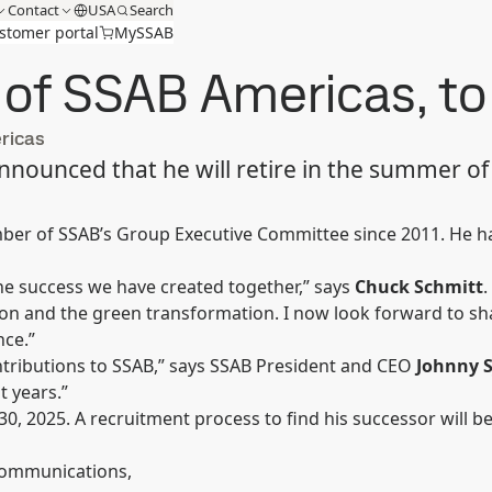
Contact
USA
Search
stomer portal
MySSAB
f SSAB Americas, to r
ricas
nounced that he will retire in the summer of 
r of SSAB’s Group Executive Committee since 2011. He has 
he success we have created together,” says
Chuck Schmitt
.
on and the green transformation. I now look forward to sha
nce.”
ntributions to SSAB,” says SSAB President and CEO
Johnny 
 years.”
30, 2025. A recruitment process to find his successor will be
 Communications,