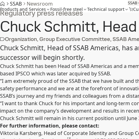
SSAB
SSAB
Newsroom
Products and Services
Fossil-free steel
Technical support
Cu
Regulatory press releases
Chuck Schmitt, Head o
Organization, Group Executive Committee, SSAB Ame
Chuck Schmitt, Head of SSAB Americas, has an
successor will begin shortly.
Chuck Schmitt has been Head of SSAB Americas and a membe
based IPSCO which was later acquired by SSAB.
“I am extremely proud of the SSAB that we have built and t
safety performance and we are at the forefront of innovati
SSAB’s journey and my friends and colleagues from a dista
“I want to thank Chuck for his important and long-term co
impact on the company’s development and results in recent
Chuck Schmitt will remain in his current position until June 
For further information, please contact:
Viktoria Karsberg, Head of Corporate Identity and Group