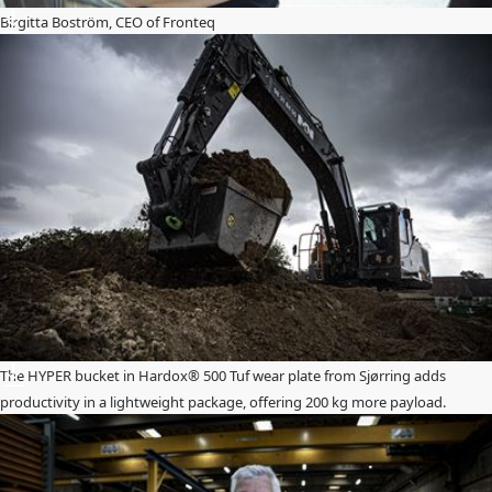
Birgitta Boström, CEO of Fronteq
The HYPER bucket in Hardox® 500 Tuf wear plate from Sjørring adds
productivity in a lightweight package, offering 200 kg more payload.