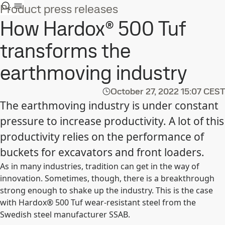
Product press releases
How Hardox® 500 Tuf
transforms the
earthmoving industry
October 27, 2022
15:07 CEST
The earthmoving industry is under constant
pressure to increase productivity. A lot of this
productivity relies on the performance of
buckets for excavators and front loaders.
As in many industries, tradition can get in the way of
innovation. Sometimes, though, there is a breakthrough
strong enough to shake up the industry. This is the case
with Hardox® 500 Tuf wear-resistant steel from the
Swedish steel manufacturer SSAB.