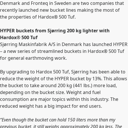
Denmark and Fronteq in Sweden are two companies that
recently launched new bucket lines making the most of
the properties of Hardox® 500 Tuf.
HYPER buckets from Sjørring 200 kg lighter with
Hardox® 500 Tuf
Sjørring Maskinfabrik A/S in Denmark has launched HYPER
– a new series of streamlined buckets in Hardox® 500 Tuf
for general earthmoving work.
By upgrading to Hardox 500 Tuf, Sjørring has been able to
reduce the weight of the HYPER bucket by 13%. This allows
the bucket to take around 200 kg (441 lbs.) more load,
depending on the bucket size. Weight and fuel
consumption are major topics within this industry. The
reduced weight has a big impact for end users.
“Even though the bucket can hold 150 liters more than my
previous bucket, it still weighs approximately 200 kg less. The