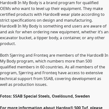
Hardox® In My Body is a brand program for qualified
OEMs who want to level up their equipment. They make
certified products with Hardox® wear plate according to
strict specifications on design and manufacturing.
Hardox® In My Body is something end users are aware of
and ask for when ordering new equipment, whether it’s an
excavator bucket, a tipper body, a container, or any other
product.
Both Sjørring and Fronteq are members of the Hardox® In
My Body program, which numbers more than 500
qualified members in 60 countries. As all members of the
program, Sjørring and Fronteq have access to extensive
technical support from SSAB, covering development as
well as production issues.
Fotos: SSAB Special Steels, Oxelösund, Sweden
For more information about Hardox
®
500 Tuf, please