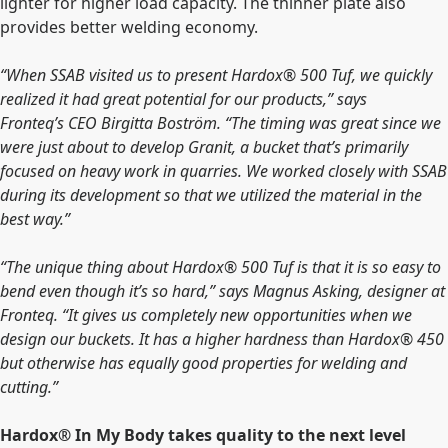
lighter for higher load capacity. The thinner plate also
provides better welding economy.
“
When SSAB visited us to present Hardox®
500 Tuf, we quickly
realized it had great potential for our products,” says
Fronteq’s
CEO Birgitta Boström. “The timing was great since we
were just about to develop Granit, a bucket that’s primarily
focused on heavy work in quarries.
We worked closely with SSAB
during its development so that we utilized the material in the
best way.”
“The unique thing about Hardox® 500 Tuf is that it is so easy to
bend even though it’s so hard,” says Magnus Asking, designer at
Fronteq. “It gives us completely new opportunities when we
design our buckets. It has a higher hardness than Hardox® 450
but otherwise has equally good properties for welding and
cutting.”
Hardox® In My Body takes quality to the next level