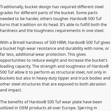
Traditionally, bucket design has required different steel
grades for different parts of the bucket. Some parts
needed to be harder, others tougher. Hardox®
500 Tuf
turns that tradition on its head. It’s able to fulfill both the
hardness and the toughness requirements in one steel.
With a Brinell hardness of 500 HBW, Hardox® 500 Tuf gives
a bucket high wear resistance and durability with none, or
far less, additional wear protection. This gives
opportunities to reduce weight and increase the bucket’s
loading capacity. The strength and toughness of Hardox®
500 Tuf allow it to perform as structural steel, not only in
buckets but also in heavy-duty tipper and truck bodies and
other steel structures that are exposed to both abrasion
and impact.
The benefits of Hardox® 500 Tuf wear plate have been
utilized in OEM products all over Europe. Sjørring in