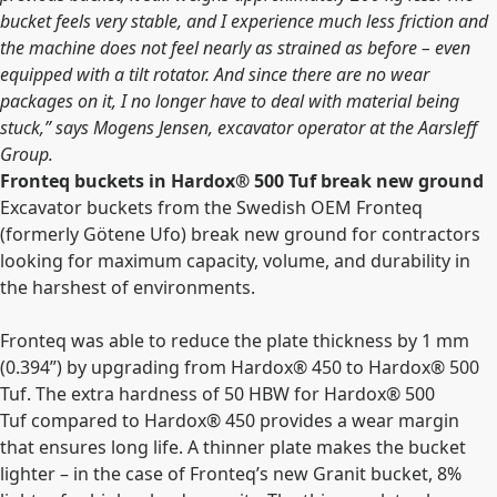
bucket feels very stable, and I experience much less friction and
the machine does not feel nearly as strained as before – even
equipped with a tilt rotator. And since there are no wear
packages on it, I no longer have to deal with material being
stuck,” says Mogens Jensen, excavator operator at the Aarsleff
Group.
Fronteq buckets in Hardox®
500 Tuf break new ground
Excavator buckets from the Swedish OEM Fronteq
(formerly Götene Ufo) break new ground for contractors
looking for maximum capacity, volume, and durability in
the harshest of environments.
Fronteq
was able to reduce the plate thickness by 1 mm
(0.394”) by upgrading from Hardox®
450 to Hardox®
500
Tuf. The extra hardness of 50 HBW for
Hardox®
500
Tuf
compared to Hardox® 450 provides a wear margin
that ensures long life. A thinner plate makes the bucket
lighter – in the case of Fronteq’s new Granit bucket, 8%