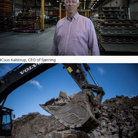
Klaus Kalstrup, CEO of Sjørring