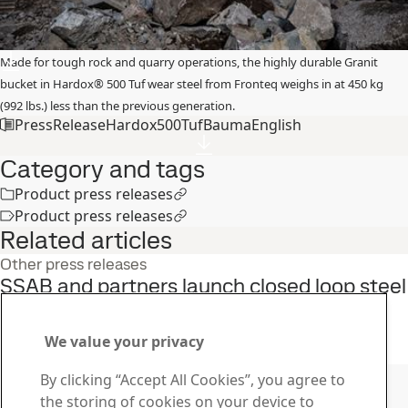
Made for tough rock and quarry operations, the highly durable Granit
bucket in Hardox® 500 Tuf wear steel from Fronteq weighs in at 450 kg
(992 lbs.) less than the previous generation.
PressReleaseHardox500TufBaumaEnglish
Category and tags
Product press releases
Product press releases
Related articles
Other press releases
SSAB and partners launch closed loop steel
recycling initiative in the U.S.
22
Jun
Sustainability, SSAB Americas, Fossil free steel, SSAB Zero
We value your privacy
Read the full story
Contact SSAB
By clicking “Accept All Cookies”, you agree to
the storing of cookies on your device to