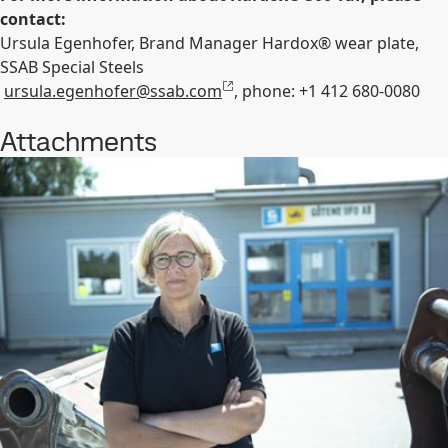
contact:
Ursula Egenhofer, Brand Manager Hardox
®
wear plate,
SSAB Special Steels
ursula.egenhofer@ssab.com
, phone: +1 412 680-0080
Attachments