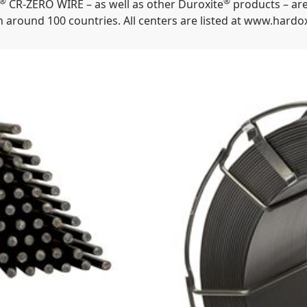
®
®
CR-ZERO WIRE – as well as other Duroxite
products – are
 around 100 countries. All centers are listed at www.hard