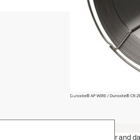
Duroxite® AP WIRE / Duroxite® CR-
 industry with
Product offer and d