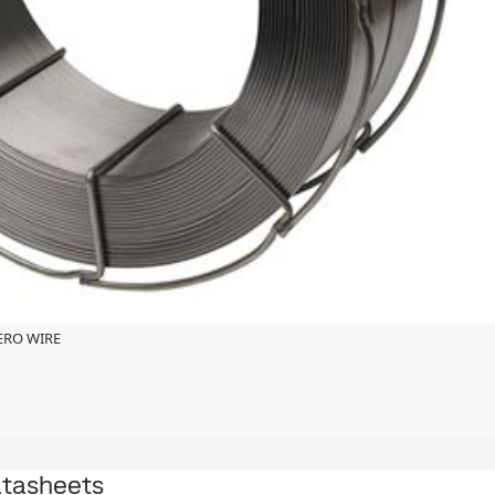
ZERO WIRE
atasheets