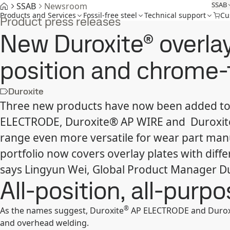
SSAB
SSAB
Newsroom
Products and Services
Fossil-free steel
Technical support
Cu
Product press releases
New Duroxite® overlay
position and chrome-
Duroxite
Three new products have now been added to 
ELECTRODE, Duroxite® AP WIRE and Duroxite
range even more versatile for wear part man
portfolio now covers overlay plates with diffe
says Lingyun Wei, Global Product Manager D
All-position, all-purp
®
As the names suggest, Duroxite
AP ELECTRODE and Durox
and overhead welding.