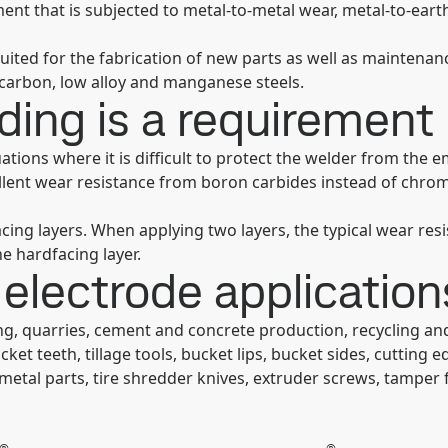
ent that is subjected to metal-to-metal wear, metal-to-eart
uited for the fabrication of new parts as well as maintenan
 carbon, low alloy and manganese steels.
ing is a requirement
ations where it is difficult to protect the welder from th
ellent wear resistance from boron carbides instead of chrom
cing layers. When applying two layers, the typical wear re
e hardfacing layer.
electrode application
ng, quarries, cement and concrete production, recycling an
ket teeth, tillage tools, bucket lips, bucket sides, cuttin
 metal parts, tire shredder knives, extruder screws, tamper f