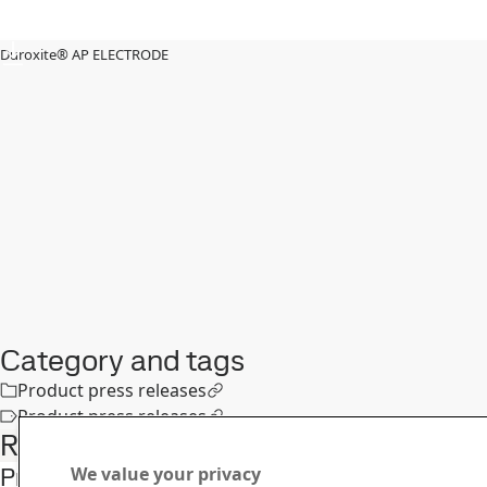
Duroxite® AP ELECTRODE
Category and tags
Product press releases
Product press releases
Related articles
Protect your equipment in cement & mining
We value your privacy