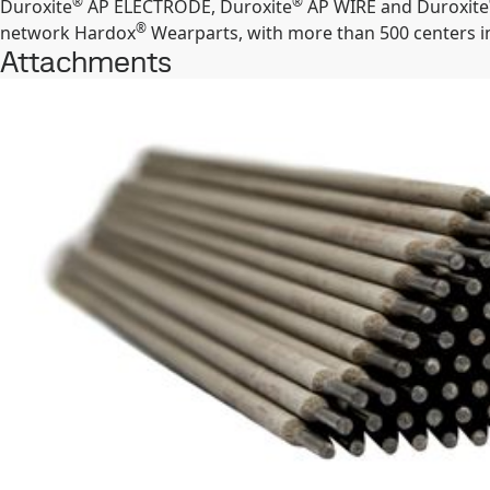
®
®
Duroxite
AP ELECTRODE, Duroxite
AP WIRE and Duroxite
®
network Hardox
Wearparts, with more than 500 centers in
Attachments