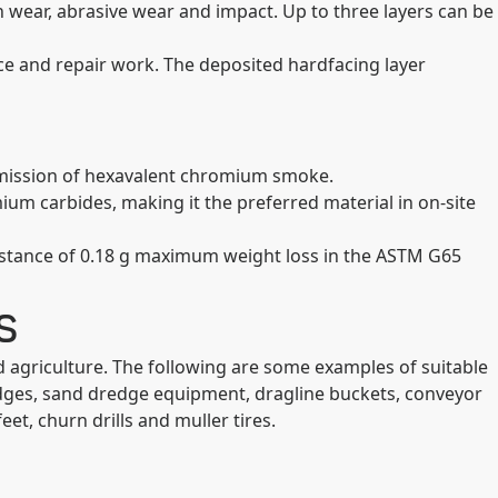
h wear, abrasive wear and impact. Up to three layers can be
ce and repair work. The deposited hardfacing layer
e emission of hexavalent chromium smoke.
ium carbides, making it the preferred material in on-site
sistance of 0.18 g maximum weight loss in the ASTM G65
s
d agriculture. The following are some examples of suitable
g edges, sand dredge equipment, dragline buckets, conveyor
eet, churn drills and muller tires.