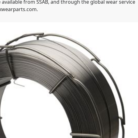
 available from SSAB, and through the global wear service
oxwearparts.com.