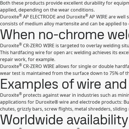
Both these products provide excellent durability for equipm
applied, depending on the wear conditions.
®
®
Duroxite
AP ELECTRODE and Duroxite
AP WIRE are well s
consists of medium alloy martensite and can be applied to
When no-chrome weld
®
Duroxite
CR-ZERO WIRE is targeted to overlay welding situ
This hardfacing wire for open arc welding achieves its exc
repair work, for example.
®
Duroxite
CR-ZERO WIRE allows for single or double hardfa
wear test is maintained from the surface down to 75% of th
Examples of wire and 
®
Duroxite
protects against wear in industries such as mini
applications for Duroxite® wire and electrode products: Buc
chutes, grizzly bars, screw flights, metal shredders, sliding
Worldwide availability