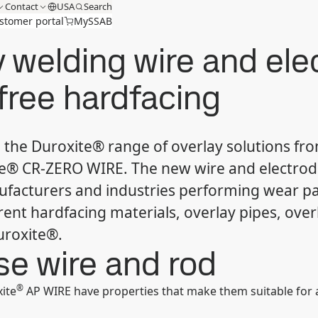
Contact
USA
Search
stomer portal
MySSAB
 welding wire and elec
free hardfacing
the Duroxite® range of overlay solutions fr
® CR-ZERO WIRE. The new wire and electrod
ufacturers and industries performing wear p
rent hardfacing materials, overlay pipes, over
uroxite®.
ose wire and rod
®
ite
AP WIRE have properties that make them suitable for all-