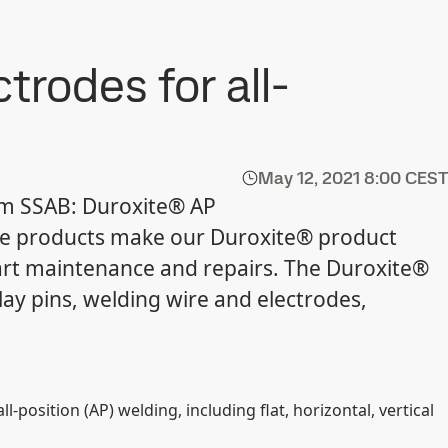
trodes for all-
May 12, 2021
8:00 CEST
om SSAB: Duroxite® AP
e products make our Duroxite® product
art maintenance and repairs. The Duroxite®
lay pins, welding wire and electrodes,
position (AP) welding, including flat, horizontal, vertical