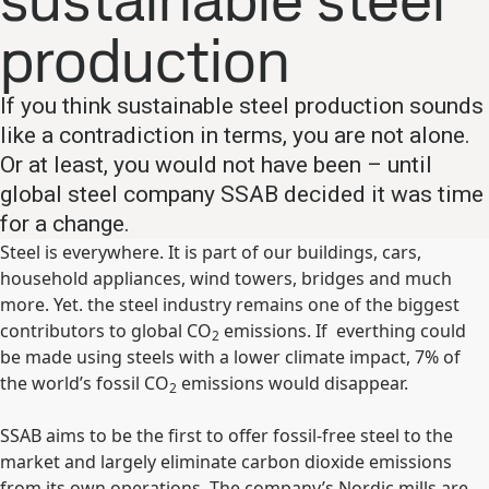
sustainable steel
production
If you think sustainable steel production sounds
like a contradiction in terms, you are not alone.
Or at least, you would not have been – until
global steel company SSAB decided it was time
for a change.​
Steel is everywhere. It is part of our buildings, cars,
household appliances, wind towers, bridges and much
more. Yet. the steel industry remains one of the biggest
contributors to global CO
emissions. If everthing could
2
be made using steels with a lower climate impact, 7% of
the world’s fossil CO
emissions would disappear.
2
SSAB aims to be the first to offer fossil-free steel to the
market and largely eliminate carbon dioxide emissions
from its own operations. The company’s Nordic mills are