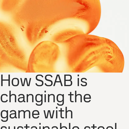
How SSAB is
changing the
game with