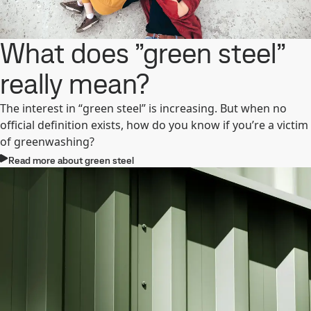
What does ”green steel”
really mean?
The interest in “green steel” is increasing. But when no
official definition exists, how do you know if you’re a victim
of greenwashing?
Read more about green steel