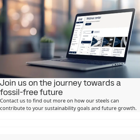
Join us on the journey towards a
fossil-free future
Contact us to find out more on how our steels can
contribute to your sustainability goals and future growth. ​ ​