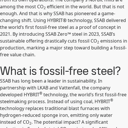
among the most CO
efficient in the world. But that is not
2
enough. And that is why SSAB has pioneered a game-
changing shift. Using HYBRIT® technology, SSAB delivered
the world’s first fossil-free steel as a proof of concept in
2021. By introducing SSAB Zero™ steel in 2023, SSAB’s
sustainable offering drastically cuts fossil CO
emissions in
2
production, marking a major step toward building a fossil-
free value chain.
What is fossil-free steel?
SSAB has long been a leader in sustainability. In
partnership with LKAB and Vattenfall, the company
®
developed HYBRIT
technology, the world’s first fossil-free
®
steelmaking process. Instead of using coal, HYBRIT
technology replaces traditional blast furnaces with
hydrogen-reduced sponge iron, emitting only water
instead of CO
. The potential impact? A significant
2