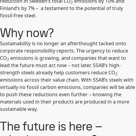
reduction in Sweden’s total CO
emissions by 10% and
2
Finland’s by 7% – a testament to the potential of truly
fossil-free steel.
Why now?
Sustainability is no longer an afterthought tacked onto
corporate responsibility reports. The urgency to reduce
CO
emissions is growing, and companies that want to
2
lead the future must act now – not later. SSAB’s high-
strength steels already help customers reduce CO
2
emissions across their value chain. With SSAB’s steels with
virtually no fossil carbon emissions, companies will be able
to push these reductions even further – knowing the
materials used in their products are produced in a more
sustainable way.
The future is here –