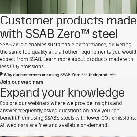
Customer products made
with SSAB Zero™ steel
SSAB Zero™ enables sustainable performance, delivering
the same top quality and all other requirements you would
expect from SSAB. Learn more about products made with
less CO
emissions.
2
Why our customers are using SSAB Zero™ in their products ​
Join our webinars
Expand your knowledge
Explore our webinars where we provide insights and
answer frequently asked questions on how you can
benefit from using SSAB’s steels with lower CO
emissions.
2
All webinars are free and available on-demand.
Go to webinar center