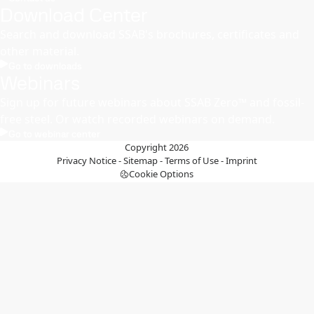
Download Center
Search and download SSAB's brochures, certificates and
other material.
Go to downloads
Webinars
Sign up for future webinars about SSAB Zero™ and fossil-
free steel. Or watch recorded webinars on demand. ​
Go to webinar center
Copyright 2026
Privacy Notice
-
Sitemap
-
Terms of Use
-
Imprint
Cookie Options