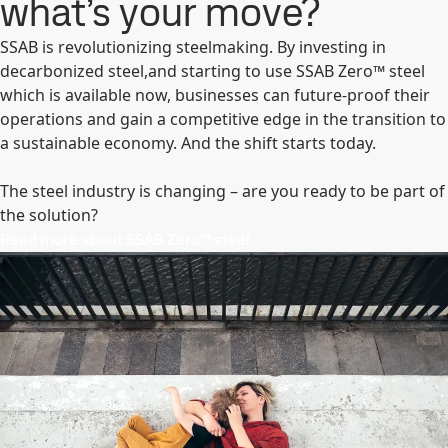
what’s your move?
SSAB is revolutionizing steelmaking. By investing in
decarbonized steel,and starting to use SSAB Zero™ steel
which is available now, businesses can future-proof their
operations and gain a competitive edge in the transition to
a sustainable economy. And the shift starts today.
The steel industry is changing – are you ready to be part of
the solution?
Read more about SSAB Zero™ steel