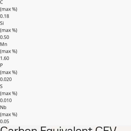
C
(max
%
)
0.18
Si
(max
%
)
0.50
Mn
(max
%
)
1.60
P
(max
%
)
0.020
S
(max
%
)
0.010
Nb
(max
%
)
0.05
Expand