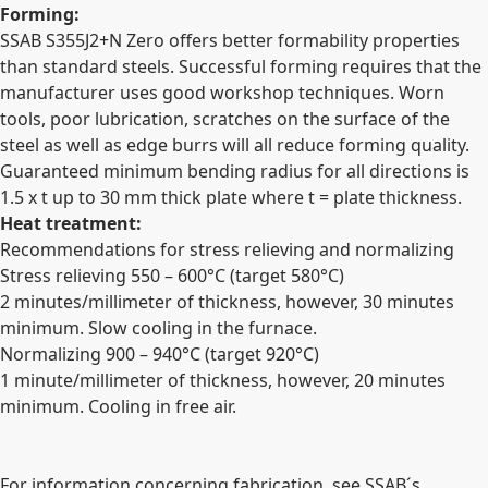
Forming:
SSAB S355J2+N Zero offers better formability properties
than standard steels. Successful forming requires that the
manufacturer uses good workshop techniques. Worn
tools, poor lubrication, scratches on the surface of the
steel as well as edge burrs will all reduce forming quality.
Guaranteed minimum bending radius for all directions is
1.5 x t up to 30 mm thick plate where t = plate thickness.
Heat treatment:
Recommendations for stress relieving and normalizing
Stress relieving 550 – 600°C (target 580°C)
2 minutes/millimeter of thickness, however, 30 minutes
minimum. Slow cooling in the furnace.
Normalizing 900 – 940°C (target 920°C)
1 minute/millimeter of thickness, however, 20 minutes
minimum. Cooling in free air.
For information concerning fabrication, see SSAB´s