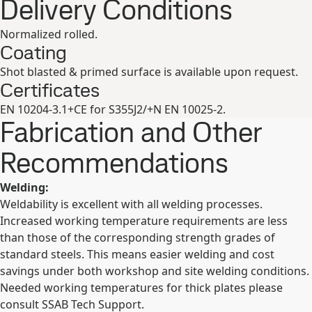
Delivery Conditions
Normalized rolled.
Coating
Shot blasted & primed surface is available upon request.
Certificates
EN 10204-3.1+CE for S355J2/+N EN 10025-2.
Fabrication and Other
Recommendations
Welding:
Weldability is excellent with all welding processes.
Increased working temperature requirements are less
than those of the corresponding strength grades of
standard steels. This means easier welding and cost
savings under both workshop and site welding conditions.
Needed working temperatures for thick plates please
consult SSAB Tech Support.