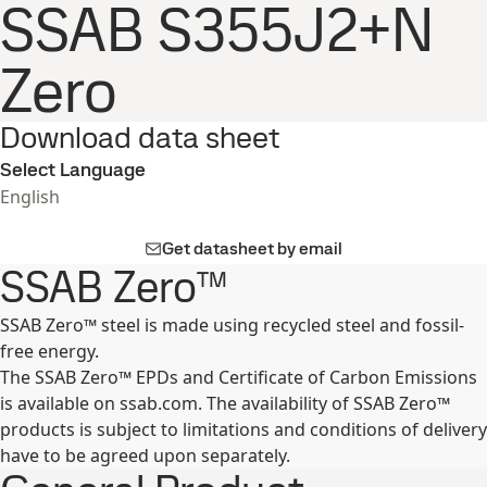
SSAB S355J2+N
Zero
Download data sheet
Select Language
English
Get datasheet by email
SSAB Zero™
SSAB Zero™ steel is made using recycled steel and fossil-
free energy.
The SSAB Zero™ EPDs and Certificate of Carbon Emissions
is available on ssab.com. The availability of SSAB Zero™
products is subject to limitations and conditions of delivery
have to be agreed upon separately.