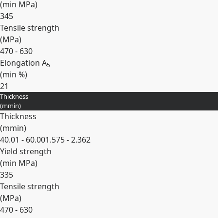
(min
MPa
)
345
Tensile strength
(
MPa
)
470 - 630
Elongation A
5
(min
%
)
21
Thickness
Expand
(
mm
in
)
Thickness
(
mm
in
)
40.01 - 60.00
1.575 - 2.362
Yield strength
(min
MPa
)
335
Tensile strength
(
MPa
)
470 - 630