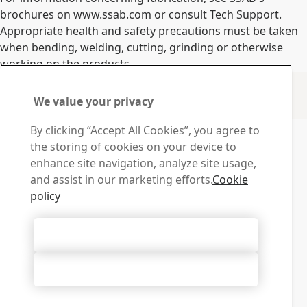
brochures on www.ssab.com or consult Tech Support.
Appropriate health and safety precautions must be taken
when bending, welding, cutting, grinding or otherwise
working on the products.
Contact Information
We value your privacy
www.ssab.com/contact
Contact SSAB
By clicking “Accept All Cookies”, you agree to
the storing of cookies on your device to
Contact us
enhance site navigation, analyze site usage,
How can we help you?
and assist in our marketing efforts.
Cookie
Browse contacts
policy
Download Center
Search and download SSAB’s brochures, certificates and
Accept All Cookies
other materials.
Go to downloads
Accept Only Necessary Cookies
Sign up for newsletters
Visit our subscription center to manage all your SSAB