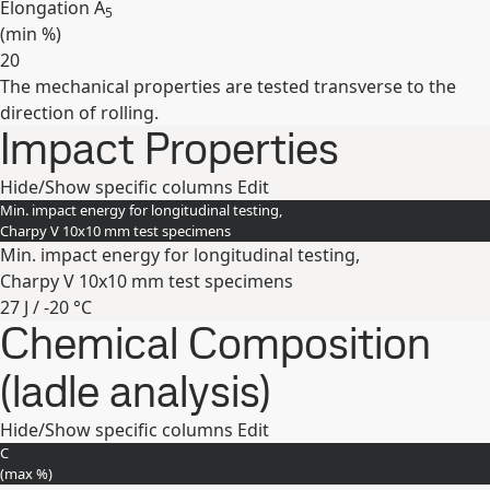
Elongation A
5
(min
%
)
20
The mechanical properties are tested transverse to the
Expand
direction of rolling.
Impact Properties
Hide/Show specific columns
Edit
Min. impact energy for longitudinal testing,
Charpy V 10x10 mm test specimens
Min. impact energy for longitudinal testing,
Charpy V 10x10 mm test specimens
27 J / -20 °C
Chemical Composition
Expand
(ladle analysis)
Hide/Show specific columns
Edit
C
(max
%
)