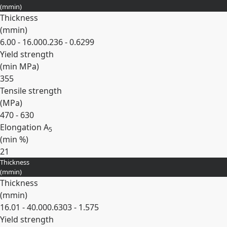
(
mm
in
)
Thickness
(
mm
in
)
6.00 - 16.00
0.236 - 0.6299
Yield strength
(min
MPa
)
355
Tensile strength
(
MPa
)
470 - 630
Elongation A
5
(min
%
)
21
Thickness
Expand
(
mm
in
)
Thickness
(
mm
in
)
16.01 - 40.00
0.6303 - 1.575
Yield strength