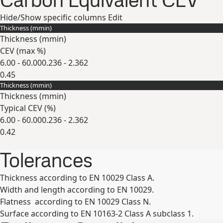
Carbon Equivalent CEV
Hide/Show specific columns
Edit
Thickness (
mm
in
)
Thickness (
mm
in
)
CEV (max
%
)
6.00 - 60.00
0.236 - 2.362
0.45
Thickness (
mm
in
)
Expand
Thickness (
mm
in
)
Typical CEV (
%
)
6.00 - 60.00
0.236 - 2.362
0.42
Expand
Tolerances
Thickness according to EN 10029 Class A.
Width and length according to EN 10029.
Flatness according to EN 10029 Class N.
Surface according to EN 10163-2 Class A subclass 1.