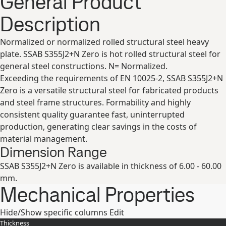
General Product
Description
Normalized or normalized rolled structural steel heavy
plate. SSAB S355J2+N Zero is hot rolled structural steel for
general steel constructions. N= Normalized.
Exceeding the requirements of EN 10025-2, SSAB S355J2+N
Zero is a versatile structural steel for fabricated products
and steel frame structures. Formability and highly
consistent quality guarantee fast, uninterrupted
production, generating clear savings in the costs of
material management.
Dimension Range
SSAB S355J2+N Zero is available in thickness of 6.00 - 60.00
mm.
Mechanical Properties
Hide/Show specific columns
Edit
Thickness