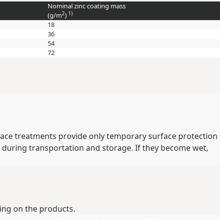
Nominal zinc coating mass
2
1)
(
g/m
)
18
36
54
72
rface treatments provide only temporary surface protection
 during transportation and storage. If they become wet,
ing on the products.