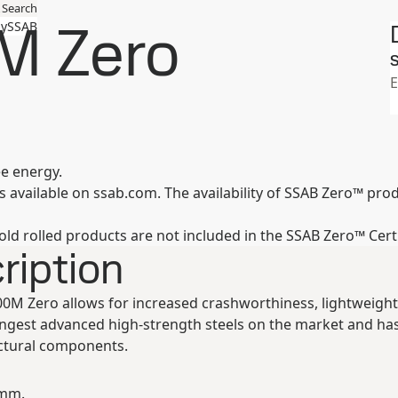
Search
M Zero
ySSAB
S
E
ee energy.
available on ssab.com. The availability of SSAB Zero™ produc
old rolled products are not included in the SSAB Zero™ Cert
ription
00M Zero allows for increased crashworthiness, lightweight
ongest advanced high-strength steels on the market and ha
ctural components.
 mm.