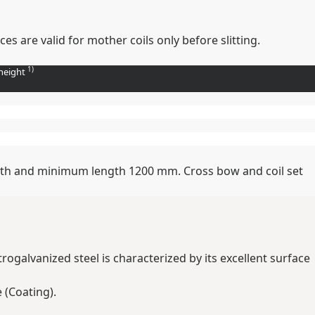
s are valid for mother coils only before slitting.
1)
height
width and minimum length 1200 mm. Cross bow and coil set
trogalvanized steel is characterized by its excellent surface
 (Coating).