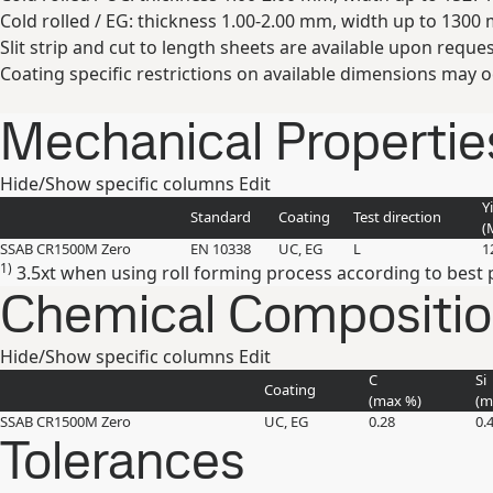
Cold rolled / EG: thickness 1.00-2.00 mm, width up to 1300
Slit strip and cut to length sheets are available upon reques
Coating specific restrictions on available dimensions may o
Mechanical Propertie
Hide/Show specific columns
Edit
Y
Standard
Coating
Test direction
(
SSAB CR1500M Zero
EN 10338
UC, EG
L
1
1)
3.5xt when using roll forming process according to best p
Chemical Composition 
Hide/Show specific columns
Edit
C
Si
Coating
(max
%
)
(
SSAB CR1500M Zero
UC, EG
0.28
0.
Tolerances