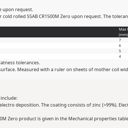
e upon request.
r cold rolled SSAB CR1500M Zero upon request. The tolerance
Max 
(
mm
)
7
6
5
4
latness tolerances.
t surface. Measured with a ruler on sheets of mother coil 
include:
lectro deposition. The coating consists of zinc (>99%). Elec
00M Zero product is given in the Mechanical properties table