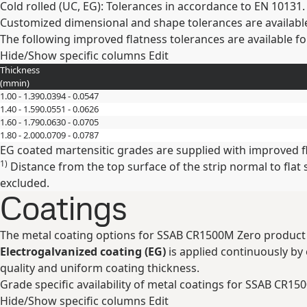
Cold rolled (UC, EG): Tolerances in accordance to EN 10131.
Customized dimensional and shape tolerances are availabl
The following improved flatness tolerances are available fo
Hide/Show specific columns
Edit
Thickness
(
mm
in
)
1.00 - 1.39
0.0394 - 0.0547
1.40 - 1.59
0.0551 - 0.0626
1.60 - 1.79
0.0630 - 0.0705
1.80 - 2.00
0.0709 - 0.0787
EG coated martensitic grades are supplied with improved f
1)
Distance from the top surface of the strip normal to fla
excluded.
Coatings
The metal coating options for SSAB CR1500M Zero product 
Electrogalvanized coating (EG)
is applied continuously by e
quality and uniform coating thickness.
Grade specific availability of metal coatings for SSAB CR15
Hide/Show specific columns
Edit