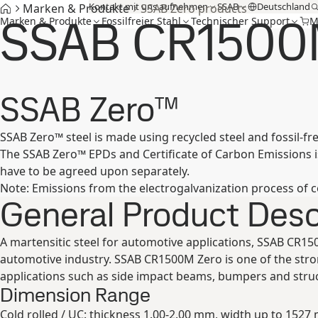
Kontakt mit uns aufnehmen
SSAB
Deutschland
Marken & Produkte
SSAB Zero products
SSAB CR1500
Marken & Produkte
Fossilfreier Stahl
Technischer Support
M
SSAB Zero™
SSAB Zero™ steel is made using recycled steel and fossil-fr
The SSAB Zero™ EPDs and Certificate of Carbon Emissions is 
have to be agreed upon separately.
Note: Emissions from the electrogalvanization process of c
General Product Desc
A martensitic steel for automotive applications, SSAB CR15
automotive industry. SSAB CR1500M Zero is one of the str
applications such as side impact beams, bumpers and stru
Dimension Range
Cold rolled / UC: thickness 1.00-2.00 mm, width up to 1527