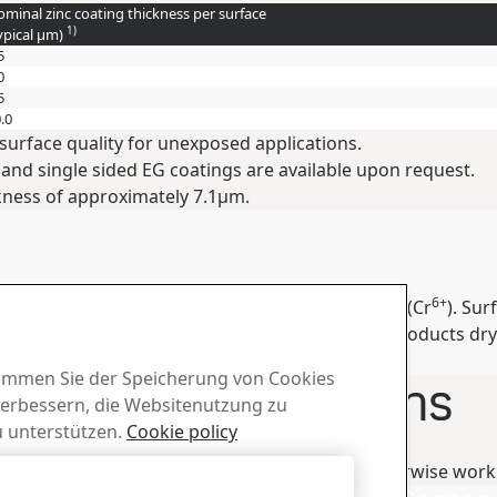
minal zinc coating thickness per surface
1)
ypical
µm
)
5
0
5
.0
surface quality for unexposed applications.
 and single sided EG coatings are available upon request.
kness of approximately 7.1μm.
6+
ive (2011/65/EU) and do not contain Chromium VI (Cr
). Su
osion damages, care must be taken to keep the products dry
quickly.
stimmen Sie der Speicherung von Cookies
er Recommendations
verbessern, die Websitenutzung zu
 unterstützen.
Cookie policy
ures on www.ssab.com or consult Tech Support.
hen bending, welding, cutting, grinding or otherwise work
Alle ablehnen