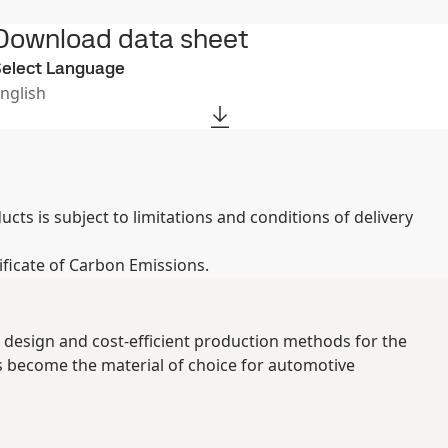
Download data sheet
elect Language
nglish
ts is subject to limitations and conditions of delivery
ificate of Carbon Emissions.
 design and cost-efficient production methods for the
s become the material of choice for automotive