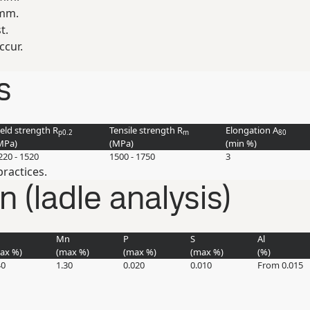
 mm.
t.
ccur.
s
ield strength R
Tensile strength R
Elongation A
p0.2
m
80
MPa
)
(
MPa
)
(min
%
)
220 - 1520
1500 - 1750
3
ractices.
(ladle analysis)
Mn
P
S
Al
max
%
)
(max
%
)
(max
%
)
(max
%
)
(
%
)
40
1.30
0.020
0.010
From 0.015