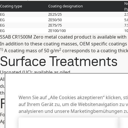
No
Coating type
Coating designation
(t
EG
ZE25/25
2.
EG
ZE50/50
5.
EG
ZE75/75
7.
EG
ZE100/100
10
SSAB CR1500M Zero metal coated product is available with 
In addition to these coating masses, OEM specific coatings
1)
2
A coating mass of 50 g/m
corresponds to a coating thic
Surface Treatments
Uncoated (UC): available as oiled.
All surface treatments are in accordance with RoHS direct
during transportation and storage. In order to avoid corr
they must be separated and situated so that they are dried 
Wenn Sie auf „Alle Cookies akzeptieren“ klicken, 
Fabrication and Oth
auf Ihrem Gerät zu, um die Websitenavigation zu 
analysieren und unsere Marketingbemühungen zu
For information concerning fabrication, see SSAB´s broch
Appropriate health and safety precautions must be taken w
Alle Cookies akzeptieren