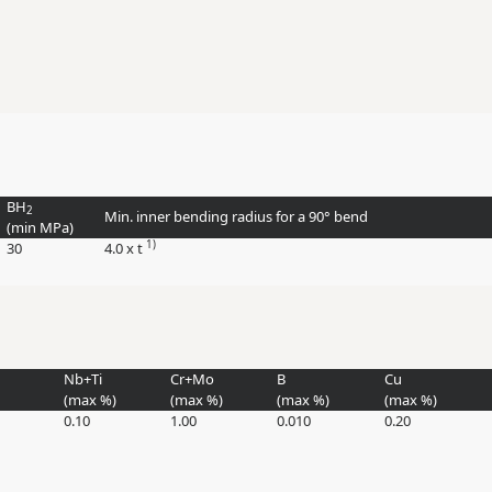
BH
2
Min. inner bending radius for a 90° bend
(min
MPa
)
1)
30
4.0 x t
Nb+Ti
Cr+Mo
B
Cu
(max
%
)
(max
%
)
(max
%
)
(max
%
)
0.10
1.00
0.010
0.20